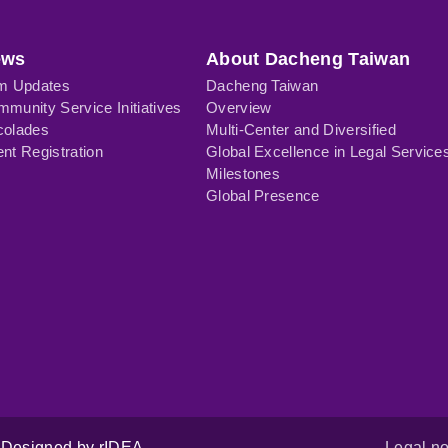
ews
About Dacheng Taiwan
rm Updates
Dacheng Taiwan
munity Service Initiatives
Overview
colades
Multi-Center and Diversified
nt Registration
Global Excellence in Legal Service
Milestones
Global Presence
Designed by rIDEA
Legal no