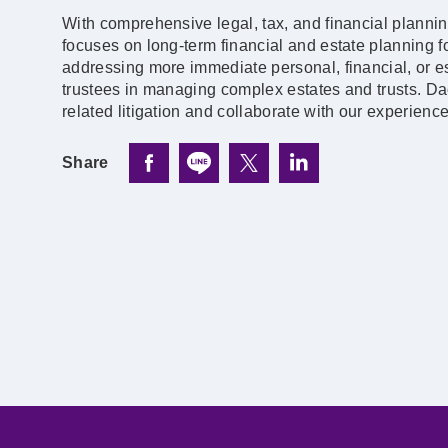
With comprehensive legal, tax, and financial planni
focuses on long-term financial and estate planning fo
addressing more immediate personal, financial, or es
trustees in managing complex estates and trusts. Da
related litigation and collaborate with our experienc
Share