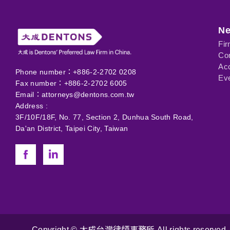
N
Fi
Com
Ac
Phone number：+886-2-2702 0208
Eve
Fax number：+886-2-2702 6005
Email：
attorneys@dentons.com.tw
Address :
3F/10F/18F, No. 77, Section 2, Dunhua South Road,
Da'an District, Taipei City, Taiwan
Copyright © 大成台灣律師事務所 All rights reserved. 