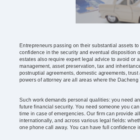
Entrepreneurs passing on their substantial assets to 
confidence in the security and eventual disposition of
estates also require expert legal advice to avoid or 
management, asset preservation, tax and inheritance 
postnuptial agreements, domestic agreements, trust ac
powers of attorney are all areas where the Dacheng 
Such work demands personal qualities: you need an 
future financial security. You need someone you can
time in case of emergencies. Our firm can provide all
internationally, and across various legal fields: wheth
one phone call away. You can have full confidence 