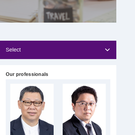
Our professionals