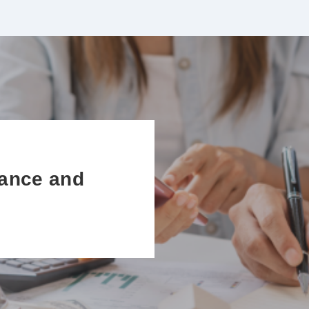
ance and