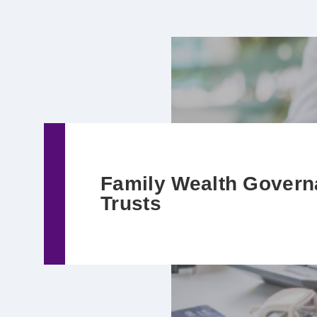
Family Wealth Govern
Trusts