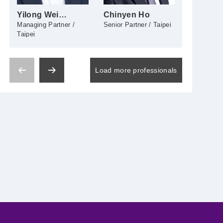
Yilong Wei
Chinyen Ho
Yachi H
(James Wei)
Managing Partner /
Senior Partner / Taipei
Senior Part
Taipei
Load more professionals