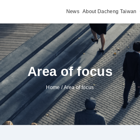
News
About Dacheng Taiwan
Area of focus
Home
/ Area of focus