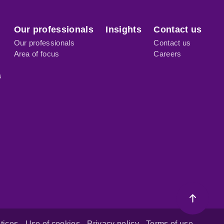
Our professionals
Insights
Contact us
Our professionals
Contact us
Area of focus
Careers
s
tices
Use of cookies
Privacy policy
Terms of use