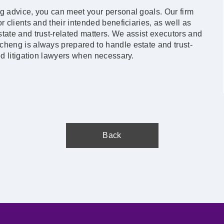
ng advice, you can meet your personal goals. Our firm
r clients and their intended beneficiaries, as well as
tate and trust-related matters. We assist executors and
cheng is always prepared to handle estate and trust-
ed litigation lawyers when necessary.
Back