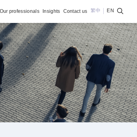
繁中
EN
Our professionals
Insights
Contact us