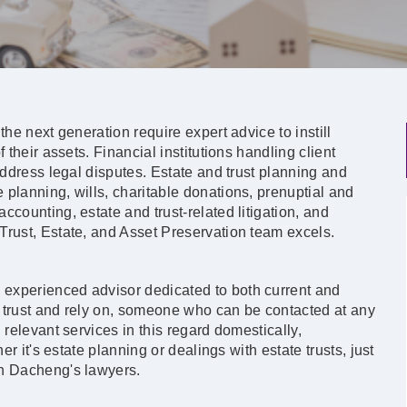
the next generation require expert advice to instill
 their assets. Financial institutions handling client
address legal disputes. Estate and trust planning and
planning, wills, charitable donations, prenuptial and
counting, estate and trust-related litigation, and
Trust, Estate, and Asset Preservation team excels.
experienced advisor dedicated to both current and
 trust and rely on, someone who can be contacted at any
 relevant services in this regard domestically,
er it's estate planning or dealings with estate trusts, just
in Dacheng's lawyers.