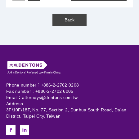
Back
Phone number：+886-2-2702 0208
Fax number：+886-2-2702 6005
Email：
attorneys@dentons.com.tw
Address :
3F/10F/18F, No. 77, Section 2, Dunhua South Road, Da'an
District, Taipei City, Taiwan