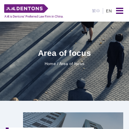
繁中
EN
Area of focus
Home
/ Area of focus