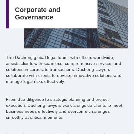
Corporate and
Governance
The Dacheng global legal team, with offices worldwide,
assists clients with seamless, comprehensive services and
solutions in corporate transactions. Dacheng lawyers
collaborate with clients to develop innovative solutions and
manage legal risks effectively.
From due diligence to strategic planning and project
execution, Dacheng lawyers work alongside clients to meet
business needs effectively and overcome challenges
smoothly at critical moments.