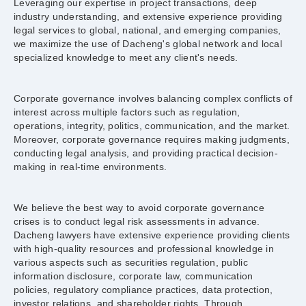
Leveraging our expertise in project transactions, deep
industry understanding, and extensive experience providing
legal services to global, national, and emerging companies,
we maximize the use of Dacheng's global network and local
specialized knowledge to meet any client's needs.
Corporate governance involves balancing complex conflicts of
interest across multiple factors such as regulation,
operations, integrity, politics, communication, and the market.
Moreover, corporate governance requires making judgments,
conducting legal analysis, and providing practical decision-
making in real-time environments.
We believe the best way to avoid corporate governance
crises is to conduct legal risk assessments in advance.
Dacheng lawyers have extensive experience providing clients
with high-quality resources and professional knowledge in
various aspects such as securities regulation, public
information disclosure, corporate law, communication
policies, regulatory compliance practices, data protection,
investor relations, and shareholder rights. Through