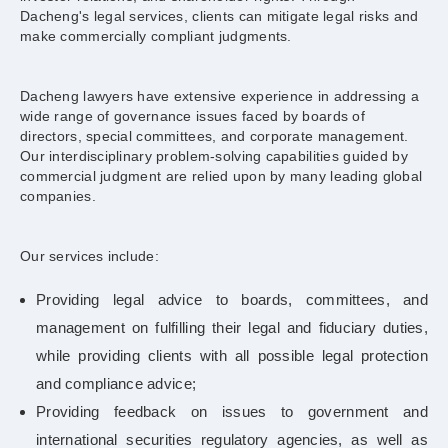
Dacheng's legal services, clients can mitigate legal risks and
make commercially compliant judgments.
Dacheng lawyers have extensive experience in addressing a
wide range of governance issues faced by boards of
directors, special committees, and corporate management.
Our interdisciplinary problem-solving capabilities guided by
commercial judgment are relied upon by many leading global
companies.
Our services include:
Providing legal advice to boards, committees, and
management on fulfilling their legal and fiduciary duties,
while providing clients with all possible legal protection
and compliance advice;
Providing feedback on issues to government and
international securities regulatory agencies, as well as