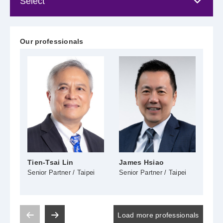
Our professionals
Tien-Tsai Lin
James Hsiao
Tzu
Senior Partner / Taipei
Senior Partner / Taipei
Seni
Load more professionals