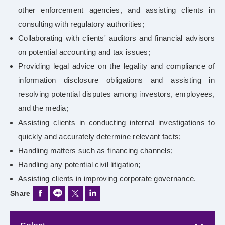
other enforcement agencies, and assisting clients in
consulting with regulatory authorities;
Collaborating with clients' auditors and financial advisors
on potential accounting and tax issues;
Providing legal advice on the legality and compliance of
information disclosure obligations and assisting in
resolving potential disputes among investors, employees,
and the media;
Assisting clients in conducting internal investigations to
quickly and accurately determine relevant facts;
Handling matters such as financing channels;
Handling any potential civil litigation;
Assisting clients in improving corporate governance.
Share