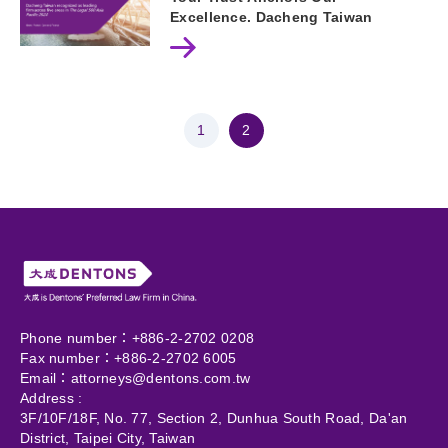
Excellence. Dacheng Taiwan
recognized as leading firm across
five areas in The Legal 500Asia
Pacific 2024.
1
2
Phone number：+886-2-2702 0208
Fax number：+886-2-2702 6005
Email：
attorneys@dentons.com.tw
Address :
3F/10F/18F, No. 77, Section 2, Dunhua South Road, Da'an
District, Taipei City, Taiwan