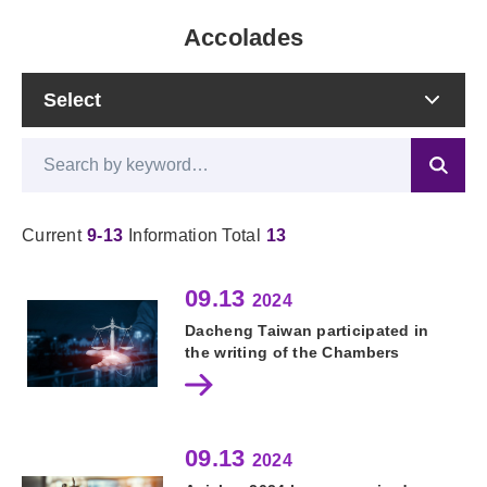
Accolades
Current
9-13
Information Total
13
09.13
2024
Dacheng Taiwan participated in
the writing of the Chambers
Global Practice Guides
09.13
2024