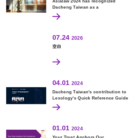
Asialaw 2024 has recognized
Dacheng Taiwan as a
Recommended Firm in both
Corporate and M&A and Labour
and Employment
07.24
2026
空白
04.01
2024
Dacheng Taiwan's contribution to
Lexology's Quick Reference Guide
on Labour and Employment.
01.01
2024
Your Trust Anchors Our