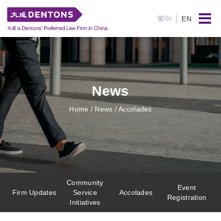
繁中
EN
News
Home
/ News / Accolades
Community
Event
Firm Updates
Service
Accolades
Registration
Initiatives