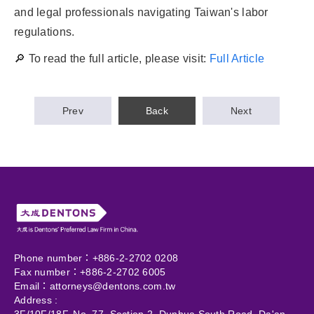
and legal professionals navigating Taiwan's labor
regulations.
🔎 To read the full article, please visit:
Full Article
Prev
Back
Next
Phone number：+886-2-2702 0208
Fax number：+886-2-2702 6005
Email：
attorneys@dentons.com.tw
Address :