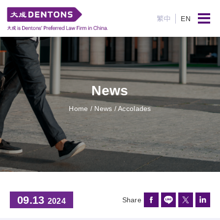
繁中
EN
News
Home
/ News / Accolades
09.13
Share
2024