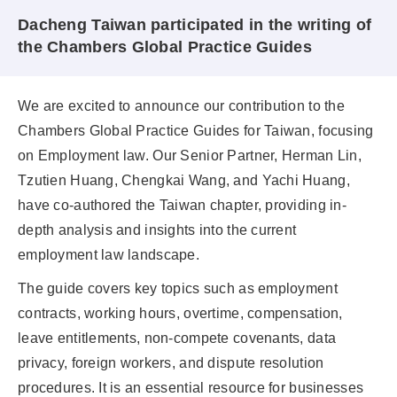
Dacheng Taiwan participated in the writing of
the Chambers Global Practice Guides
We are excited to announce our contribution to the
Chambers Global Practice Guides for Taiwan, focusing
on Employment law. Our Senior Partner, Herman Lin,
Tzutien Huang, Chengkai Wang, and Yachi Huang,
have co-authored the Taiwan chapter, providing in-
depth analysis and insights into the current
employment law landscape.
The guide covers key topics such as employment
contracts, working hours, overtime, compensation,
leave entitlements, non-compete covenants, data
privacy, foreign workers, and dispute resolution
procedures. It is an essential resource for businesses