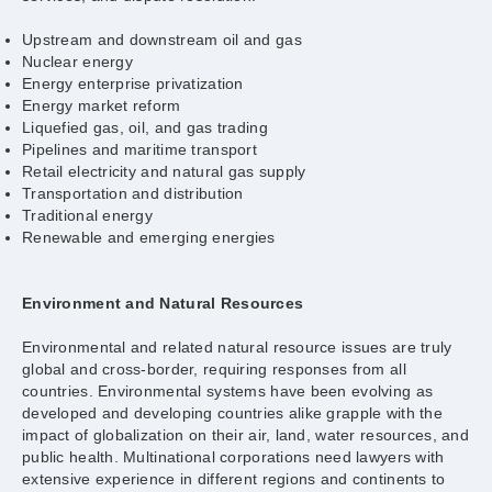
Upstream and downstream oil and gas
Nuclear energy
Energy enterprise privatization
Energy market reform
Liquefied gas, oil, and gas trading
Pipelines and maritime transport
Retail electricity and natural gas supply
Transportation and distribution
Traditional energy
Renewable and emerging energies
Environment and Natural Resources
Environmental and related natural resource issues are truly
global and cross-border, requiring responses from all
countries. Environmental systems have been evolving as
developed and developing countries alike grapple with the
impact of globalization on their air, land, water resources, and
public health. Multinational corporations need lawyers with
extensive experience in different regions and continents to