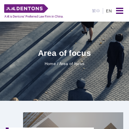
繁中
EN
Area of focus
Home
/ Area of focus