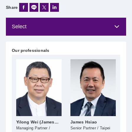
Share
Our professionals
Yilong Wei (James
James Hsiao
Ch
Wei)
Managing Partner /
Senior Partner / Taipei
Seni