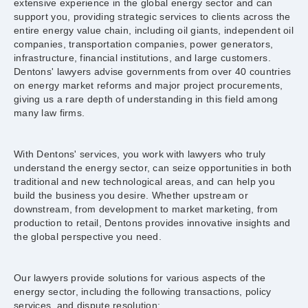
extensive experience in the global energy sector and can
support you, providing strategic services to clients across the
entire energy value chain, including oil giants, independent oil
companies, transportation companies, power generators,
infrastructure, financial institutions, and large customers.
Dentons' lawyers advise governments from over 40 countries
on energy market reforms and major project procurements,
giving us a rare depth of understanding in this field among
many law firms.
With Dentons' services, you work with lawyers who truly
understand the energy sector, can seize opportunities in both
traditional and new technological areas, and can help you
build the business you desire. Whether upstream or
downstream, from development to market marketing, from
production to retail, Dentons provides innovative insights and
the global perspective you need.
Our lawyers provide solutions for various aspects of the
energy sector, including the following transactions, policy
services, and dispute resolution: