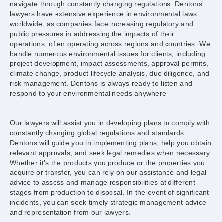
navigate through constantly changing regulations. Dentons'
lawyers have extensive experience in environmental laws
worldwide, as companies face increasing regulatory and
public pressures in addressing the impacts of their
operations, often operating across regions and countries. We
handle numerous environmental issues for clients, including
project development, impact assessments, approval permits,
climate change, product lifecycle analysis, due diligence, and
risk management. Dentons is always ready to listen and
respond to your environmental needs anywhere.
Our lawyers will assist you in developing plans to comply with
constantly changing global regulations and standards.
Dentons will guide you in implementing plans, help you obtain
relevant approvals, and seek legal remedies when necessary.
Whether it's the products you produce or the properties you
acquire or transfer, you can rely on our assistance and legal
advice to assess and manage responsibilities at different
stages from production to disposal. In the event of significant
incidents, you can seek timely strategic management advice
and representation from our lawyers.