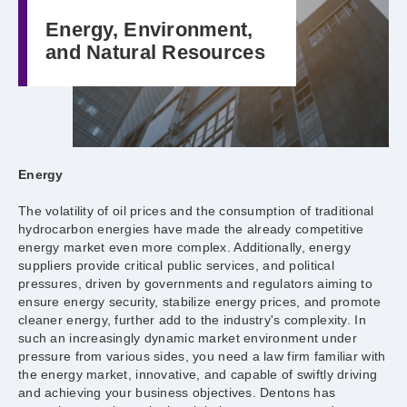
Energy, Environment,
and Natural Resources
Energy
The volatility of oil prices and the consumption of traditional
hydrocarbon energies have made the already competitive
energy market even more complex. Additionally, energy
suppliers provide critical public services, and political
pressures, driven by governments and regulators aiming to
ensure energy security, stabilize energy prices, and promote
cleaner energy, further add to the industry's complexity. In
such an increasingly dynamic market environment under
pressure from various sides, you need a law firm familiar with
the energy market, innovative, and capable of swiftly driving
and achieving your business objectives. Dentons has