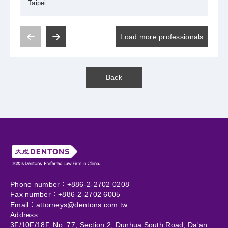
Taipei
Load more professionals
Back
Phone number：+886-2-2702 0208
Fax number：+886-2-2702 6005
Email：
attorneys@dentons.com.tw
Address :
3F/10F/18F, No. 77, Section 2, Dunhua South Road, Da'an