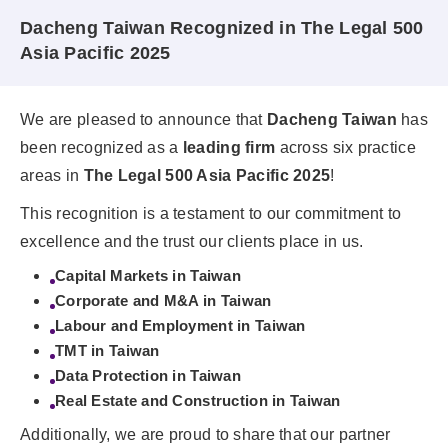
Dacheng Taiwan Recognized in The Legal 500
Asia Pacific 2025
We are pleased to announce that
Dacheng Taiwan
has
been recognized as a
leading firm
across six practice
areas in
The Legal 500 Asia Pacific 2025
!
This recognition is a testament to our commitment to
excellence and the trust our clients place in us.
Capital Markets in Taiwan
Corporate and M&A in Taiwan
Labour and Employment in Taiwan
TMT in Taiwan
Data Protection in Taiwan
Real Estate and Construction in Taiwan
Additionally, we are proud to share that our partner