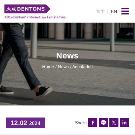
繁中
EN
News
Home
/ News / Accolades
12.02
Share
2024