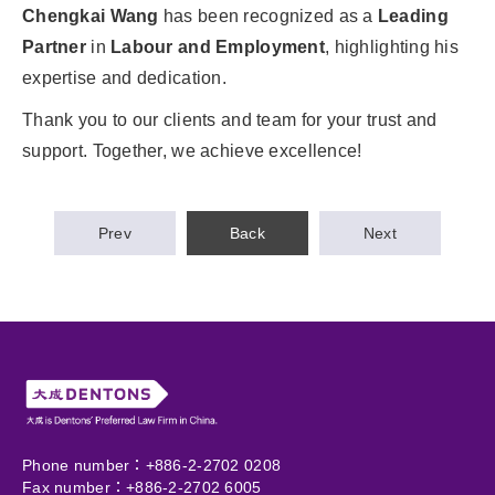
Chengkai Wang
has been recognized as a
Leading
Partner
in
Labour and Employment
, highlighting his
expertise and dedication.
Thank you to our clients and team for your trust and
support. Together, we achieve excellence!
Prev
Back
Next
Phone number：+886-2-2702 0208
Fax number：+886-2-2702 6005