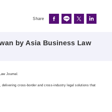
Share
iwan by Asia Business Law
Law Journal.
delivering cross-border and cross-industry legal solutions that