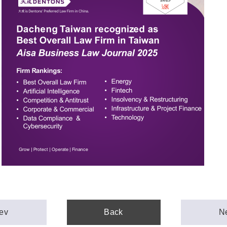
ev
Back
N