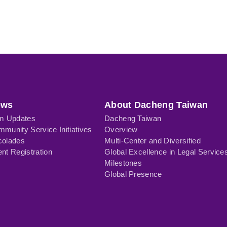
ews
About Dacheng Taiwan
rm Updates
Dacheng Taiwan
munity Service Initiatives
Overview
colades
Multi-Center and Diversified
nt Registration
Global Excellence in Legal Service
Milestones
Global Presence