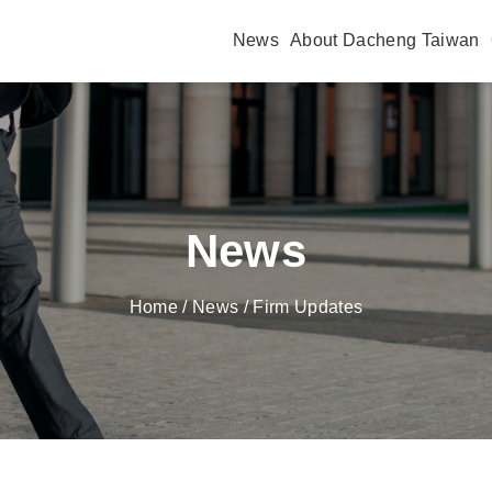
News
About Dacheng Taiwan
News
Home
/ News / Firm Updates