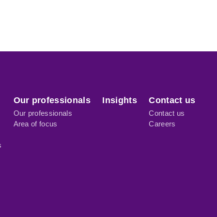
Our professionals
Insights
Contact us
Our professionals
Contact us
Area of focus
Careers
s