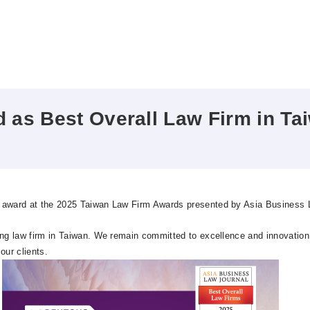
as Best Overall Law Firm in Ta
n award at the 2025 Taiwan Law Firm Awards presented by Asia Business 
ng law firm in Taiwan. We remain committed to excellence and innovation, 
our clients.