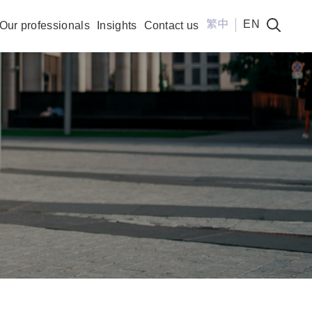
繁中
EN
Our professionals
Insights
Contact us