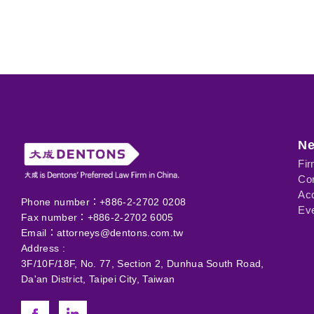
N
Fi
Com
Ac
Phone number：+886-2-2702 0208
Eve
Fax number：+886-2-2702 6005
Email：
attorneys@dentons.com.tw
Address :
3F/10F/18F, No. 77, Section 2, Dunhua South Road,
Da'an District, Taipei City, Taiwan