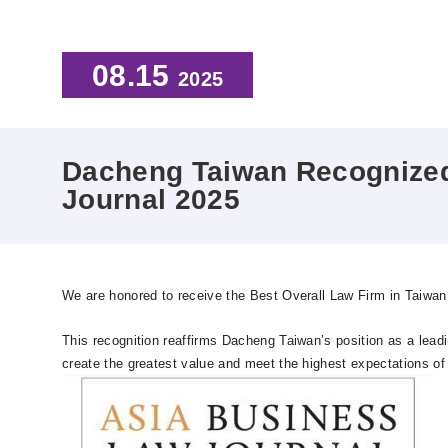
08.15
2025
Dacheng Taiwan Recognized 
Journal 2025
We are honored to receive the Best Overall Law Firm in Taiwa
This recognition reaffirms Dacheng Taiwan’s position as a leadi
create the greatest value and meet the highest expectations of 