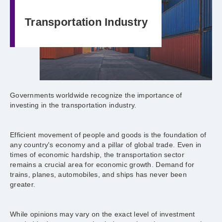
Transportation Industry
Governments worldwide recognize the importance of
investing in the transportation industry.
Efficient movement of people and goods is the foundation of
any country's economy and a pillar of global trade. Even in
times of economic hardship, the transportation sector
remains a crucial area for economic growth. Demand for
trains, planes, automobiles, and ships has never been
greater.
While opinions may vary on the exact level of investment