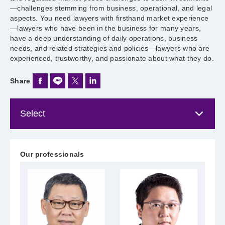
—challenges stemming from business, operational, and legal
aspects. You need lawyers with firsthand market experience
—lawyers who have been in the business for many years,
have a deep understanding of daily operations, business
needs, and related strategies and policies—lawyers who are
experienced, trustworthy, and passionate about what they do.
Share
Our professionals