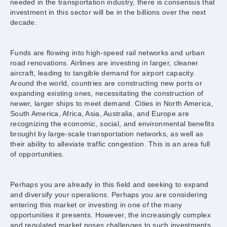
needed in the transportation industry, there is consensus that
investment in this sector will be in the billions over the next
decade.
Funds are flowing into high-speed rail networks and urban
road renovations. Airlines are investing in larger, cleaner
aircraft, leading to tangible demand for airport capacity.
Around the world, countries are constructing new ports or
expanding existing ones, necessitating the construction of
newer, larger ships to meet demand. Cities in North America,
South America, Africa, Asia, Australia, and Europe are
recognizing the economic, social, and environmental benefits
brought by large-scale transportation networks, as well as
their ability to alleviate traffic congestion. This is an area full
of opportunities.
Perhaps you are already in this field and seeking to expand
and diversify your operations. Perhaps you are considering
entering this market or investing in one of the many
opportunities it presents. However, the increasingly complex
and regulated market poses challenges to such investments