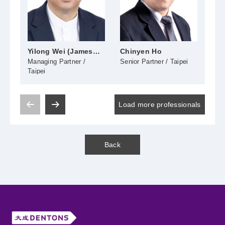
Yilong Wei (James
Chinyen Ho
Shu
Wei)
Managing Partner /
Senior Partner / Taipei
Seni
Taipei
Load more professionals
Back