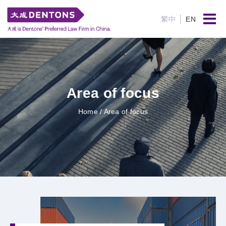
繁中
EN
Area of focus
Home
/ Area of focus