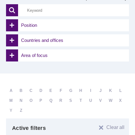
Position
Countries and offices
Area of focus
A
B
C
D
E
F
G
H
I
J
K
L
M
N
O
P
Q
R
S
T
U
V
W
X
Y
Z
Clear all
Active filters