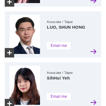
Associate / Taipei
LUO, SHUN HONG
Email me
Associate / Taipei
SihHui Yeh
Email me