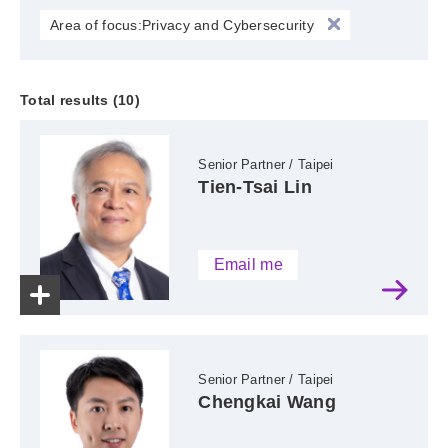
Area of focus:Privacy and Cybersecurity
Total results (10)
Senior Partner / Taipei
Tien-Tsai Lin
Email me
Senior Partner / Taipei
Chengkai Wang