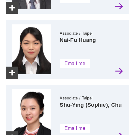
Associate / Taipei
Nai-Fu Huang
Email me
Associate / Taipei
Shu-Ying (Sophie), Chu
Email me