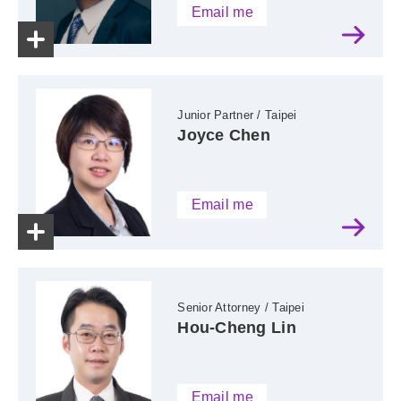
Email me
Junior Partner / Taipei
Joyce Chen
Email me
Senior Attorney / Taipei
Hou-Cheng Lin
Email me