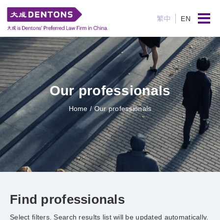
繁中
EN
Our professionals
Home
/ Our professionals
Find professionals
Select filters. Search results list will be updated automatically.