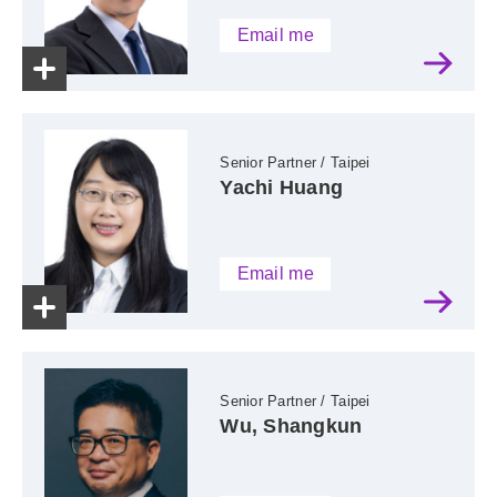
Email me
Senior Partner / Taipei
Yachi Huang
Email me
Senior Partner / Taipei
Wu, Shangkun