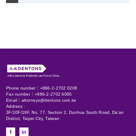
Phone number：+886-2-2702 0208
Fax number：+886-2-2702 6005
Email：
attorneys@dentons.com.tw
Address :
3F/10F/18F, No. 77, Section 2, Dunhua South Road, Da'an
District, Taipei City, Taiwan